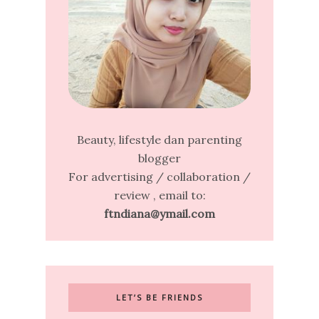
Beauty, lifestyle dan parenting
blogger
For advertising / collaboration /
review , email to:
ftndiana@ymail.com
LET’S BE FRIENDS