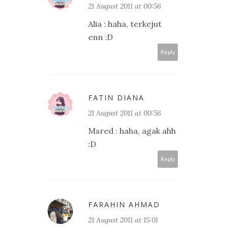
21 August 2011 at 00:56
Alia : haha, terkejut
enn :D
Reply
FATIN DIANA
21 August 2011 at 00:56
Msred : haha, agak ahh
:D
Reply
FARAHIN AHMAD
21 August 2011 at 15:01