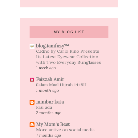
MY BLOG LIST
blog.iamfuzy™
C.Rino by Carlo Rino Presents
Its Latest Eyewear Collection
with Two Everyday Sunglasses
1 week ago
Faizzah Amir
Salam Maal Hijrah 1448H
1 month ago
mimbar kata
kau ada
2 months ago
My Mom's Best
More active on social media
7 months ago