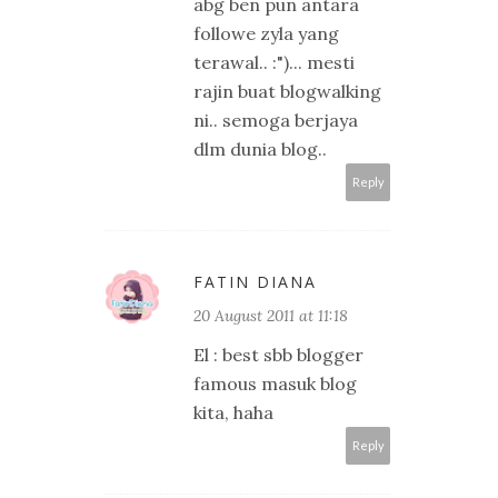
abg ben pun antara
followe zyla yang
terawal.. :")... mesti
rajin buat blogwalking
ni.. semoga berjaya
dlm dunia blog..
Reply
FATIN DIANA
20 August 2011 at 11:18
El : best sbb blogger
famous masuk blog
kita, haha
Reply