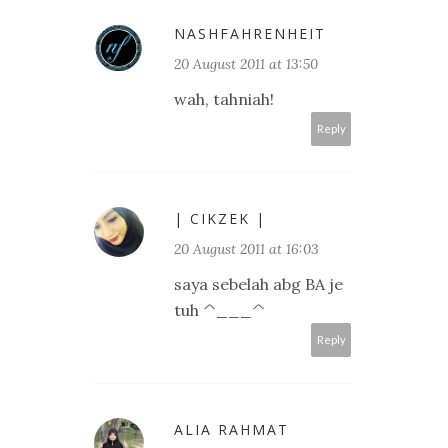
NASHFAHRENHEIT
20 August 2011 at 13:50
wah, tahniah!
Reply
| CIKZEK |
20 August 2011 at 16:03
saya sebelah abg BA je
tuh ^___^
Reply
ALIA RAHMAT