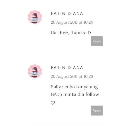
FATIN DIANA
20 August 2011 at 10:24
Ila : hee, thanks :D
Reply
FATIN DIANA
20 August 2011 at 10:26
Sally : cuba tanya abg
BA :p minta dia follow
:p
Reply