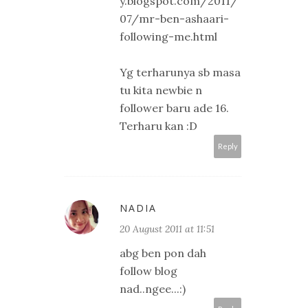
y.blogspot.com/2011/
07/mr-ben-ashaari-
following-me.html
Yg terharunya sb masa
tu kita newbie n
follower baru ade 16.
Terharu kan :D
Reply
NADIA
20 August 2011 at 11:51
abg ben pon dah
follow blog
nad..ngee...:)