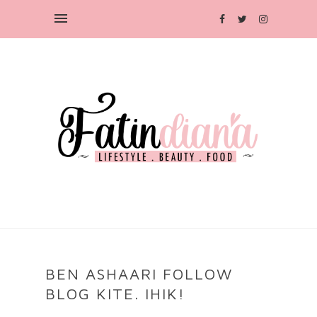
BEN ASHAARI FOLLOW
BLOG KITE. IHIK!