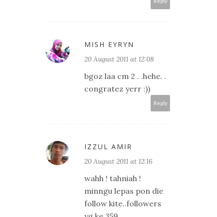
Reply
MISH EYRYN
20 August 2011 at 12:08
bgoz laa cm 2 . .hehe. .
congratez yerr :))
Reply
IZZUL AMIR
20 August 2011 at 12:16
wahh ! tahniah !
minngu lepas pon die
follow kite..followers
yg ke 359..