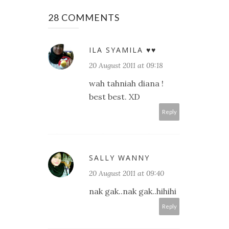
28 COMMENTS
ILA SYAMILA ♥♥
20 August 2011 at 09:18
wah tahniah diana !
best best. XD
Reply
SALLY WANNY
20 August 2011 at 09:40
nak gak..nak gak..hihihi
Reply