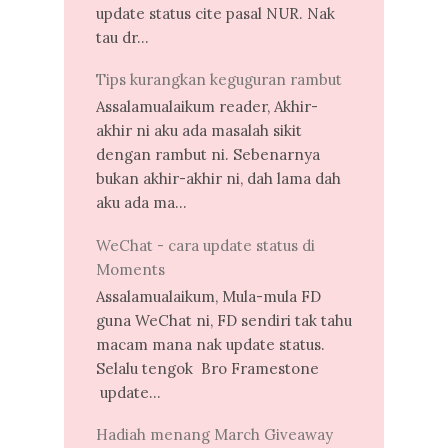
update status cite pasal NUR. Nak
tau dr...
Tips kurangkan keguguran rambut
Assalamualaikum reader, Akhir-
akhir ni aku ada masalah sikit
dengan rambut ni. Sebenarnya
bukan akhir-akhir ni, dah lama dah
aku ada ma...
WeChat - cara update status di
Moments
Assalamualaikum, Mula-mula FD
guna WeChat ni, FD sendiri tak tahu
macam mana nak update status.
Selalu tengok Bro Framestone
update...
Hadiah menang March Giveaway