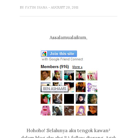
BY
FATIN DIANA
- AUGUST 20, 2011
Assalamualaikum,
Hohoho! Selalunya aku tengok kawan²
dalam blog aku abg
BA
follow diorang. Agak