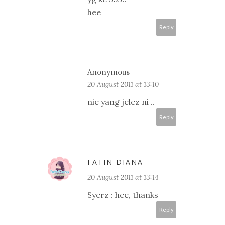
hee
Reply
Anonymous
20 August 2011 at 13:10
nie yang jelez ni ..
Reply
FATIN DIANA
20 August 2011 at 13:14
Syerz : hee, thanks
Reply