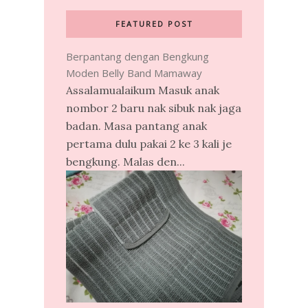
FEATURED POST
Berpantang dengan Bengkung
Moden Belly Band Mamaway
Assalamualaikum Masuk anak
nombor 2 baru nak sibuk nak jaga
badan. Masa pantang anak
pertama dulu pakai 2 ke 3 kali je
bengkung. Malas den...