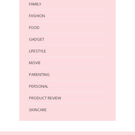
FAMILY
FASHION
FOOD
GADGET
LIFESTYLE
MOVIE
PARENTING
PERSONAL
PRODUCT REVIEW
SKINCARE