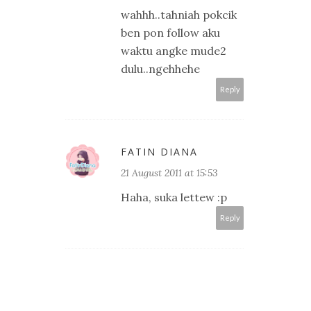
wahhh..tahniah pokcik
ben pon follow aku
waktu angke mude2
dulu..ngehhehe
Reply
FATIN DIANA
21 August 2011 at 15:53
Haha, suka lettew :p
Reply