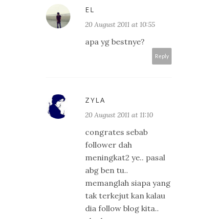
EL
20 August 2011 at 10:55
apa yg bestnye?
Reply
ZYLA
20 August 2011 at 11:10
congrates sebab
follower dah
meningkat2 ye.. pasal
abg ben tu..
memanglah siapa yang
tak terkejut kan kalau
dia follow blog kita..