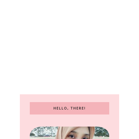
HELLO, THERE!