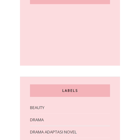
LABELS
BEAUTY
DRAMA
DRAMA ADAPTASI NOVEL