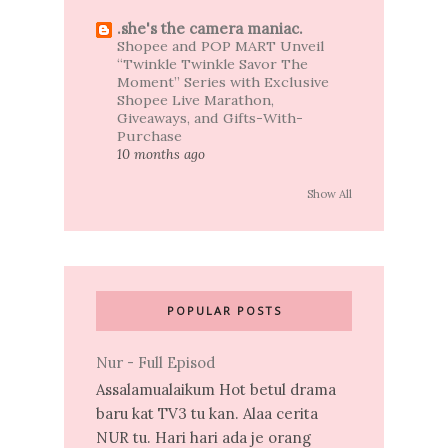
.she's the camera maniac.
Shopee and POP MART Unveil
“Twinkle Twinkle Savor The
Moment” Series with Exclusive
Shopee Live Marathon,
Giveaways, and Gifts-With-
Purchase
10 months ago
Show All
POPULAR POSTS
Nur - Full Episod
Assalamualaikum Hot betul drama
baru kat TV3 tu kan. Alaa cerita
NUR tu. Hari hari ada je orang