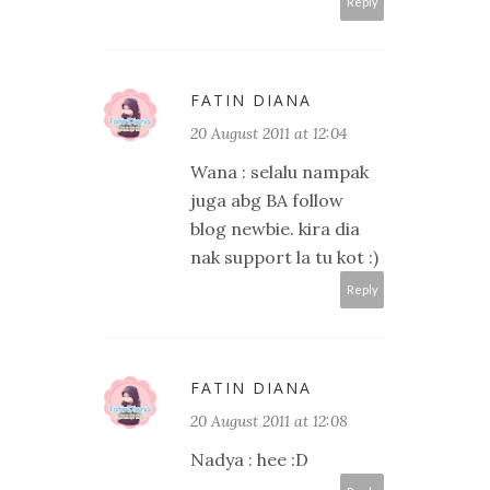
Reply
FATIN DIANA
20 August 2011 at 12:04
Wana : selalu nampak
juga abg BA follow
blog newbie. kira dia
nak support la tu kot :)
Reply
FATIN DIANA
20 August 2011 at 12:08
Nadya : hee :D