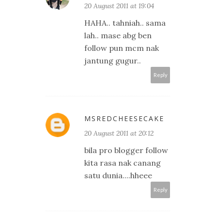
20 August 2011 at 19:04
HAHA.. tahniah.. sama
lah.. mase abg ben
follow pun mcm nak
jantung gugur..
Reply
MSREDCHEESECAKE
20 August 2011 at 20:12
bila pro blogger follow
kita rasa nak canang
satu dunia....hheee
Reply