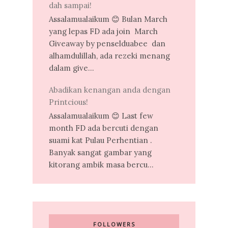
dah sampai!
Assalamualaikum 😊 Bulan March
yang lepas FD ada join March
Giveaway by penselduabee dan
alhamdulillah, ada rezeki menang
dalam give...
Abadikan kenangan anda dengan
Printcious!
Assalamualaikum 😊 Last few
month FD ada bercuti dengan
suami kat Pulau Perhentian .
Banyak sangat gambar yang
kitorang ambik masa bercu...
FOLLOWERS