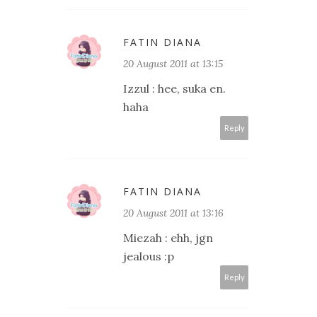
FATIN DIANA
20 August 2011 at 13:15
Izzul : hee, suka en.
haha
Reply
FATIN DIANA
20 August 2011 at 13:16
Miezah : ehh, jgn
jealous :p
Reply