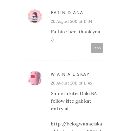
FATIN DIANA
20 August 2011 at 11:34
Fathin : hee, thank you
:)
Reply
W A N A EISKAY
20 August 2011 at 11:46
Same la kite. Dulu BA
follow kite gak kat
entry ni
http://belogwanaeiska