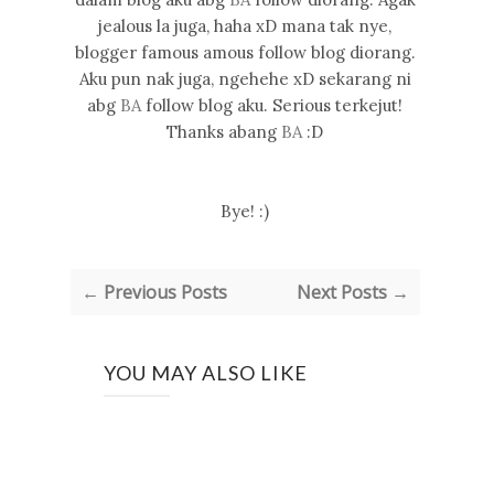
jealous la juga, haha xD mana tak nye,
blogger famous amous follow blog diorang.
Aku pun nak juga, ngehehe xD sekarang ni
abg
BA
follow blog aku. Serious terkejut!
Thanks abang
BA
:D
Bye! :)
← Previous Posts
Next Posts →
YOU MAY ALSO LIKE