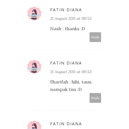
FATIN DIANA
21 August 2011 at 00:53
Nash : thanks :D
Reply
FATIN DIANA
21 August 2011 at 00:53
Sharifah : hihi, tauu.
nampak tuu :D
Reply
FATIN DIANA