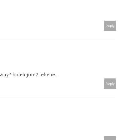
Reply
ay? boleh join2..ehehe...
Reply