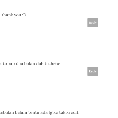
 thank you :D
Reply
k topup dua bulan dah tu..hehe
Reply
 sebulan belum tentu ada lg ke tak kredit.