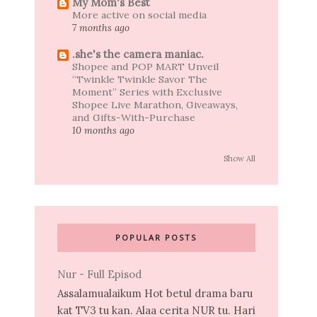
My Mom's Best
More active on social media
7 months ago
.she's the camera maniac.
Shopee and POP MART Unveil
“Twinkle Twinkle Savor The
Moment” Series with Exclusive
Shopee Live Marathon, Giveaways,
and Gifts-With-Purchase
10 months ago
Show All
POPULAR POSTS
Nur - Full Episod
Assalamualaikum Hot betul drama baru
kat TV3 tu kan. Alaa cerita NUR tu. Hari