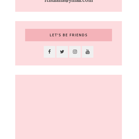
ftndiana@ymail.com
LET’S BE FRIENDS