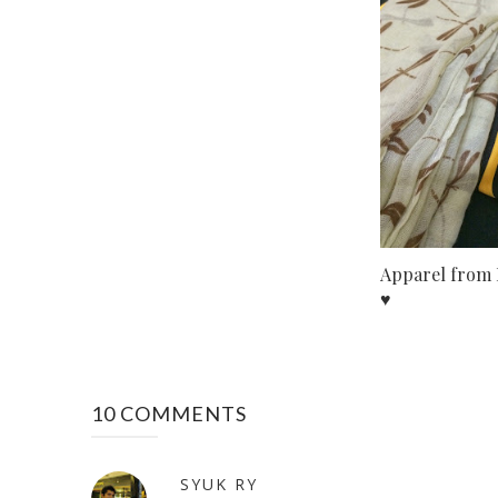
Apparel from 
♥
10 COMMENTS
SYUK RY