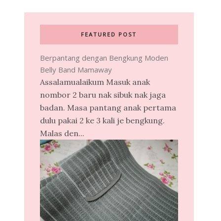
FEATURED POST
Berpantang dengan Bengkung Moden
Belly Band Mamaway
Assalamualaikum Masuk anak
nombor 2 baru nak sibuk nak jaga
badan. Masa pantang anak pertama
dulu pakai 2 ke 3 kali je bengkung.
Malas den...