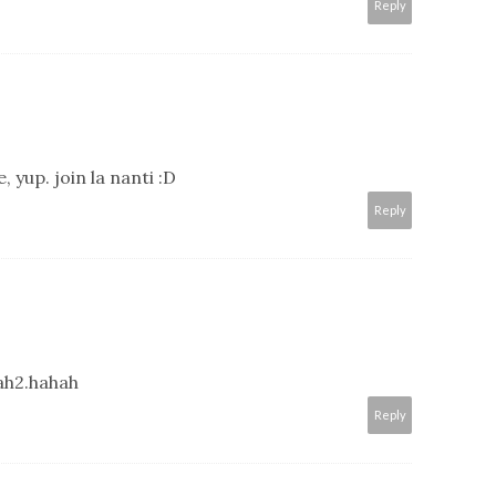
Reply
, yup. join la nanti :D
Reply
ah2.hahah
Reply