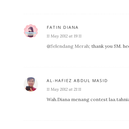
FATIN DIANA
11 May 2012 at 19:11
@
Selendang Merah
; thank you SM. hee
AL-HAFIEZ ABDUL MASID
11 May 2012 at 21:11
Wah.Diana menang contest laa.tahni