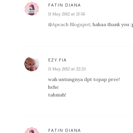
FATIN DIANA
11 May 2012 at 21:56
@
Apeach Blogspot
; hahaa thank you :
EZY.FIA
11 May 2012 at 22:23
wah untungnya dpt topap pree!
hehe
tahniah!
FATIN DIANA