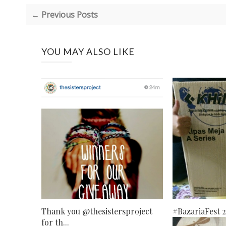
← Previous Posts
YOU MAY ALSO LIKE
Thank you @thesistersproject
#BazariaFest 
for th...