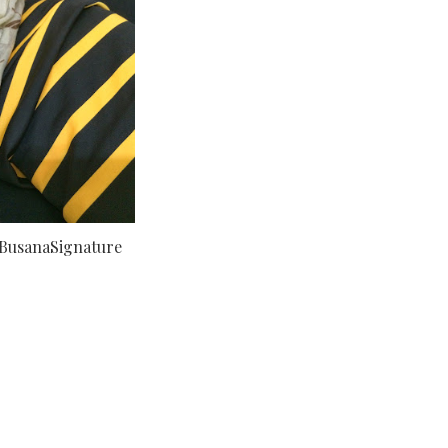
BusanaSignature