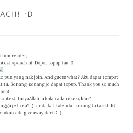
ACH! :D
ikum reader,
ontest
Apeach
ni. Dapat topup tau :3
akde pun yang nak join. And guess what? Aku dapat tempat
et tu. Senang-senang je dapat topup. Thank you so much
each
!
contest. InsyaAllah la kalau ada rezeki, kan?
ggu je la ea? ;) tanda kat kalendar korang tu tarikh 16
ri akan ada giveaway dari D ;)