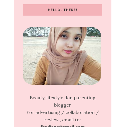
HELLO, THERE!
Beauty, lifestyle dan parenting
blogger
For advertising / collaboration /
review , email to: