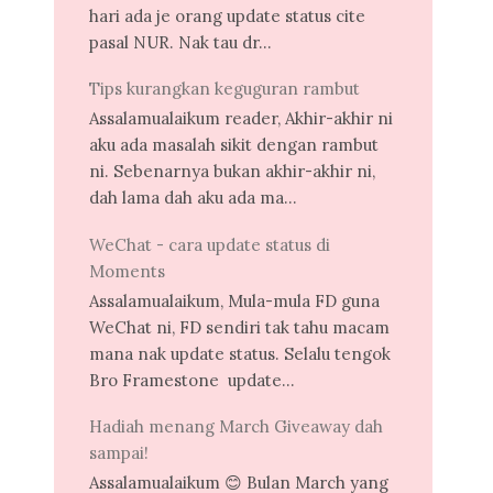
hari ada je orang update status cite
pasal NUR. Nak tau dr...
Tips kurangkan keguguran rambut
Assalamualaikum reader, Akhir-akhir ni
aku ada masalah sikit dengan rambut
ni. Sebenarnya bukan akhir-akhir ni,
dah lama dah aku ada ma...
WeChat - cara update status di
Moments
Assalamualaikum, Mula-mula FD guna
WeChat ni, FD sendiri tak tahu macam
mana nak update status. Selalu tengok
Bro Framestone update...
Hadiah menang March Giveaway dah
sampai!
Assalamualaikum 😊 Bulan March yang