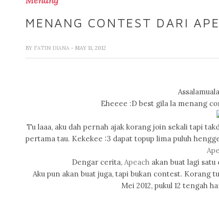
Menang
MENANG CONTEST DARI APE
BY
FATIN DIANA
- MAY 11, 2012
Assalamuala
Eheeee :D best gila la menang c
Tu laaa, aku dah pernah ajak korang join sekali tapi t
pertama tau. Kekekee :3 dapat topup lima puluh hengg
Ap
Dengar cerita,
Apeach
akan buat lagi satu 
Aku pun akan buat juga, tapi bukan contest. Korang tun
Mei 2012, pukul 12 tengah ha