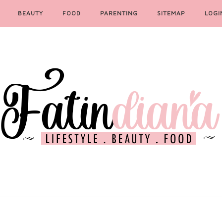
BEAUTY
FOOD
PARENTING
SITEMAP
LOGI