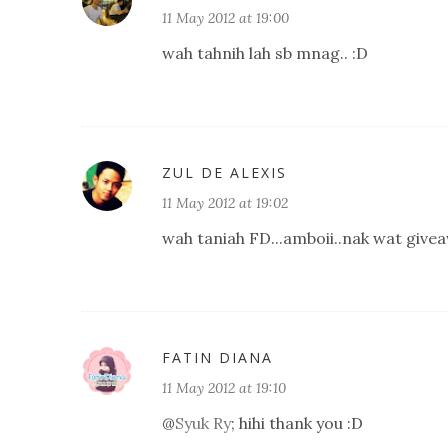
11 May 2012 at 19:00
wah tahnih lah sb mnag.. :D
ZUL DE ALEXIS
11 May 2012 at 19:02
wah taniah FD...amboii..nak wat giveaw
FATIN DIANA
11 May 2012 at 19:10
@
Syuk Ry
; hihi thank you :D