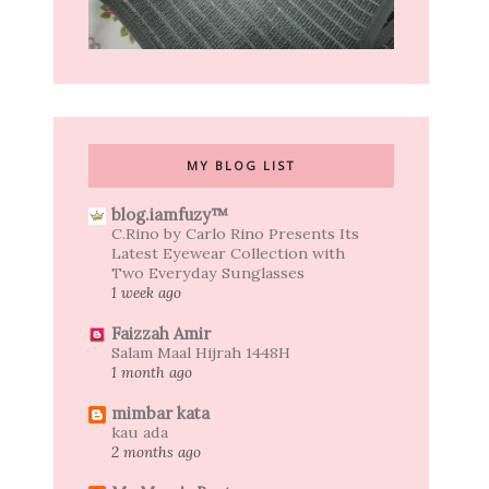
MY BLOG LIST
blog.iamfuzy™
C.Rino by Carlo Rino Presents Its
Latest Eyewear Collection with
Two Everyday Sunglasses
1 week ago
Faizzah Amir
Salam Maal Hijrah 1448H
1 month ago
mimbar kata
kau ada
2 months ago