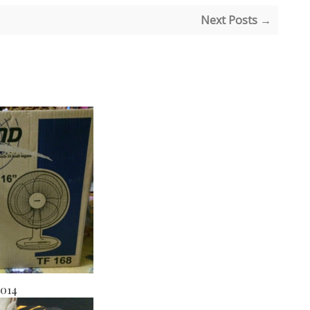
Next Posts →
2014