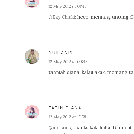
12 May 2012 at 01:43
@
Ezy Chiaki
; heee, memang untung :D
NUR ANIS
12 May 2012 at 09:45
tahniah diana..kalau akak, memang ta
FATIN DIANA
12 May 2012 at 17:58
@
nur anis
; thanks kak. haha, Diana ni