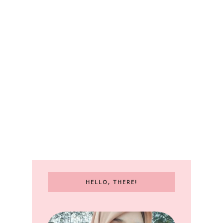
HELLO, THERE!