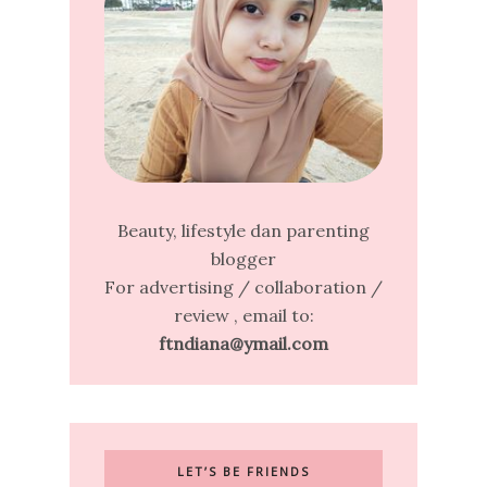
Beauty, lifestyle dan parenting
blogger
For advertising / collaboration /
review , email to:
ftndiana@ymail.com
LET’S BE FRIENDS