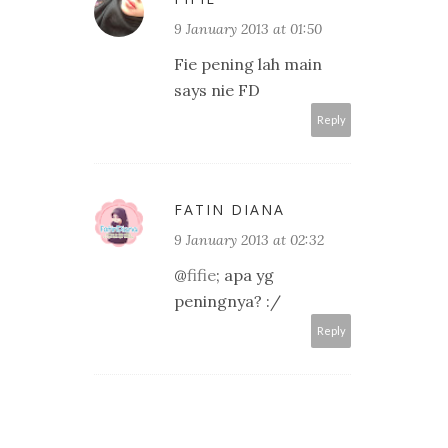
9 January 2013 at 01:50
Fie pening lah main
says nie FD
Reply
FATIN DIANA
9 January 2013 at 02:32
@
fifie
; apa yg
peningnya? :/
Reply