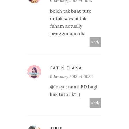
9 January 2013 at 01:15
boleh tak buat tuto
untuk says ni.tak
faham actually
penggunaan dia
Reply
FATIN DIANA
9 January 2013 at 01:34
@
Josyu
; nanti FD bagi
link tutor k? :)
Reply
FIFIE