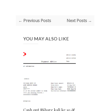
← Previous Posts
Next Posts →
YOU MAY ALSO LIKE
Cash out 8Share kali ke 10 &