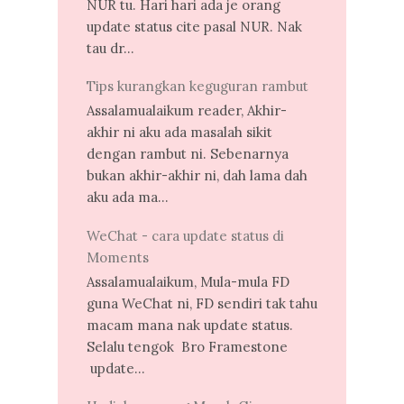
NUR tu. Hari hari ada je orang
update status cite pasal NUR. Nak
tau dr...
Tips kurangkan keguguran rambut
Assalamualaikum reader, Akhir-
akhir ni aku ada masalah sikit
dengan rambut ni. Sebenarnya
bukan akhir-akhir ni, dah lama dah
aku ada ma...
WeChat - cara update status di
Moments
Assalamualaikum, Mula-mula FD
guna WeChat ni, FD sendiri tak tahu
macam mana nak update status.
Selalu tengok Bro Framestone
update...