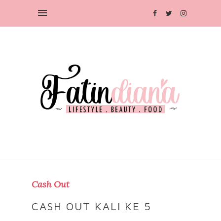
Cash Out
CASH OUT KALI KE 5