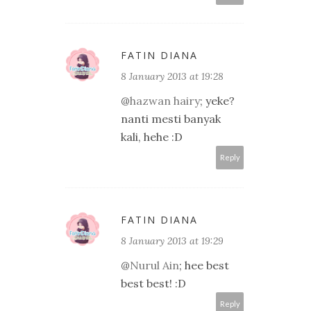
FATIN DIANA
8 January 2013 at 19:28
@
hazwan hairy
; yeke?
nanti mesti banyak
kali, hehe :D
Reply
FATIN DIANA
8 January 2013 at 19:29
@
Nurul Ain
; hee best
best best! :D
Reply