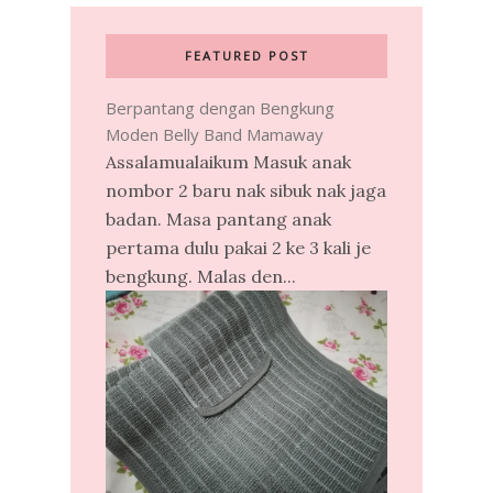
FEATURED POST
Berpantang dengan Bengkung
Moden Belly Band Mamaway
Assalamualaikum Masuk anak
nombor 2 baru nak sibuk nak jaga
badan. Masa pantang anak
pertama dulu pakai 2 ke 3 kali je
bengkung. Malas den...