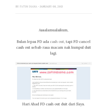
BY
FATIN DIANA
- JANUARY 08, 2013
Assalamualaikum,
Bulan lepas FD ada
cash out
, tapi FD cancel
cash out sebab rasa macam nak kumpul duit
lagi.
Hari Ahad FD cash out duit dari Says.