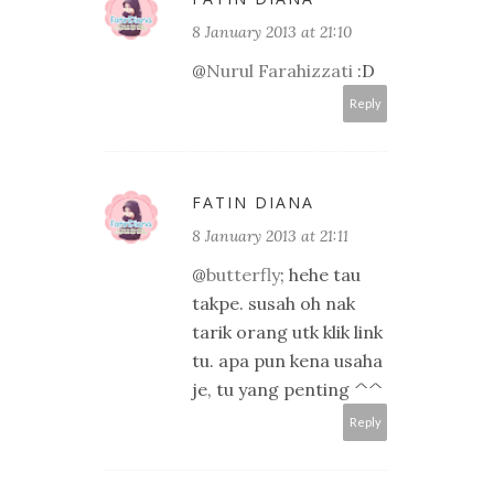
8 January 2013 at 21:10
@
Nurul Farahizzati
:D
Reply
FATIN DIANA
8 January 2013 at 21:11
@
butterfly
; hehe tau
takpe. susah oh nak
tarik orang utk klik link
tu. apa pun kena usaha
je, tu yang penting ^^
Reply