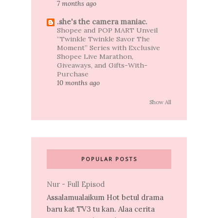
7 months ago
.she's the camera maniac.
Shopee and POP MART Unveil
“Twinkle Twinkle Savor The
Moment” Series with Exclusive
Shopee Live Marathon,
Giveaways, and Gifts-With-
Purchase
10 months ago
Show All
POPULAR POSTS
Nur - Full Episod
Assalamualaikum Hot betul drama
baru kat TV3 tu kan. Alaa cerita