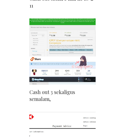
11
Cash out 3 sekaligus
semalam,