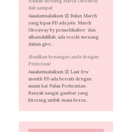
Hadiah menang March Giveaway
dah sampai!
Assalamualaikum 😊 Bulan March
yang lepas FD ada join March
Giveaway by penselduabee dan
alhamdulillah, ada rezeki menang
dalam give...
Abadikan kenangan anda dengan
Printcious!
Assalamualaikum 😊 Last few
month FD ada bercuti dengan
suami kat Pulau Perhentian .
Banyak sangat gambar yang
kitorang ambik masa bercu...