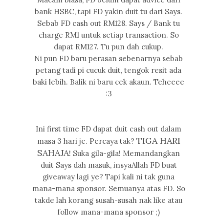
bank HSBC, tapi FD yakin duit tu dari Says.
Sebab FD cash out RM128. Says / Bank tu
charge RM1 untuk setiap transaction. So
dapat RM127. Tu pun dah cukup.
Ni pun FD baru perasan sebenarnya sebab
petang tadi pi cucuk duit, tengok resit ada
baki lebih. Balik ni baru cek akaun. Teheeee
:3
Ini first time FD dapat duit cash out dalam
TIGA HARI
masa 3 hari je. Percaya tak?
SAHAJA
! Suka gila-gila! Memandangkan
duit Says dah masuk, insyaAllah FD buat
giveaway lagi ye? Tapi kali ni tak guna
mana-mana sponsor. Semuanya atas FD. So
takde lah korang susah-susah nak like atau
follow mana-mana sponsor ;)