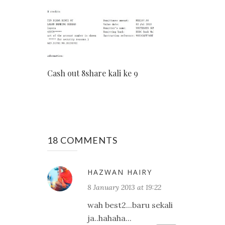
Cash out 8share kali ke 9
18 COMMENTS
HAZWAN HAIRY
8 January 2013 at 19:22
wah best2...baru sekali
ja..hahaha...