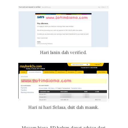
Hari Isnin dah verified.
Hari ni hari Selasa, duit dah masuk.
Macam biasa, FD belum dapat advice dari