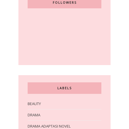
FOLLOWERS
LABELS
BEAUTY
DRAMA
DRAMA ADAPTASI NOVEL