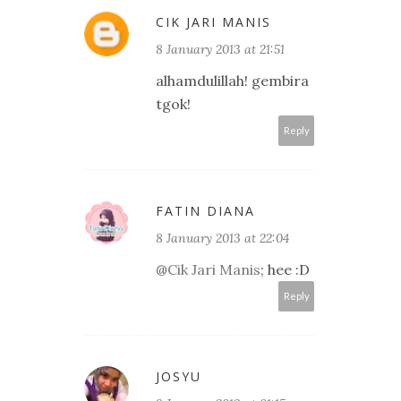
CIK JARI MANIS
8 January 2013 at 21:51
alhamdulillah! gembira
tgok!
Reply
FATIN DIANA
8 January 2013 at 22:04
@
Cik Jari Manis
; hee :D
Reply
JOSYU