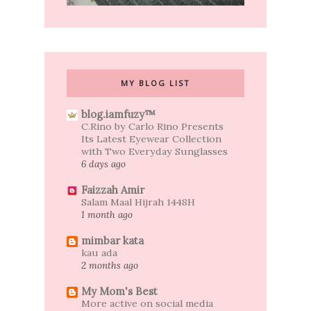
MY BLOG LIST
blog.iamfuzy™
C.Rino by Carlo Rino Presents
Its Latest Eyewear Collection
with Two Everyday Sunglasses
6 days ago
Faizzah Amir
Salam Maal Hijrah 1448H
1 month ago
mimbar kata
kau ada
2 months ago
My Mom's Best
More active on social media