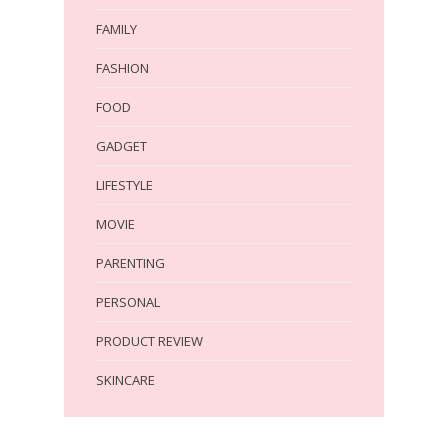
FAMILY
FASHION
FOOD
GADGET
LIFESTYLE
MOVIE
PARENTING
PERSONAL
PRODUCT REVIEW
SKINCARE