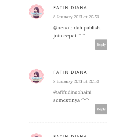
FATIN DIANA
8 January 2013 at 20:50
@
nenot
; dah publish.
join cepat ^^
Reply
FATIN DIANA
8 January 2013 at 20:50
@
afifudinsohaini
;
semestinya ^^
Reply
FATIN DIANA