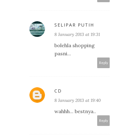
SELIPAR PUTIH
8 January 2013 at 19:31
bolehla shopping
pasni...
Reply
CD
8 January 2013 at 19:40
wahhh... bestnya..
Reply