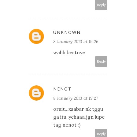
Reply
UNKNOWN
8 January 2013 at 19:26
wahh bestnye
Reply
NENOT
8 January 2013 at 19:27
orait...xsabar nk tggu
ga itu..yehaaa.jgn lupe
tag nenot :)
Reply