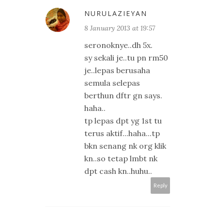
NURULAZIEYAN
8 January 2013 at 19:57
seronoknye..dh 5x.
sy sekali je..tu pn rm50
je..lepas berusaha
semula selepas
berthun dftr gn says.
haha..
tp lepas dpt yg 1st tu
terus aktif...haha...tp
bkn senang nk org klik
kn..so tetap lmbt nk
dpt cash kn..huhu..
Reply