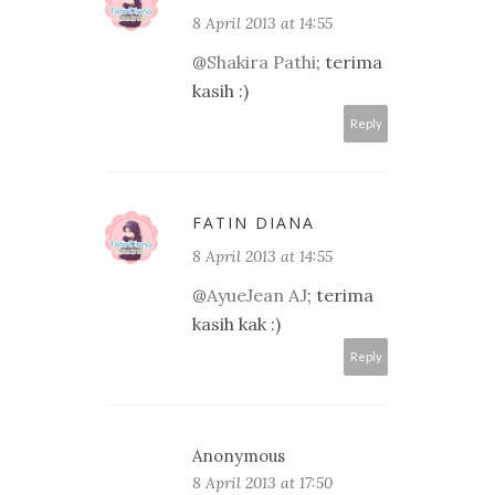
8 April 2013 at 14:55
@
Shakira Pathi
; terima
kasih :)
Reply
FATIN DIANA
8 April 2013 at 14:55
@
AyueJean AJ
; terima
kasih kak :)
Reply
Anonymous
8 April 2013 at 17:50