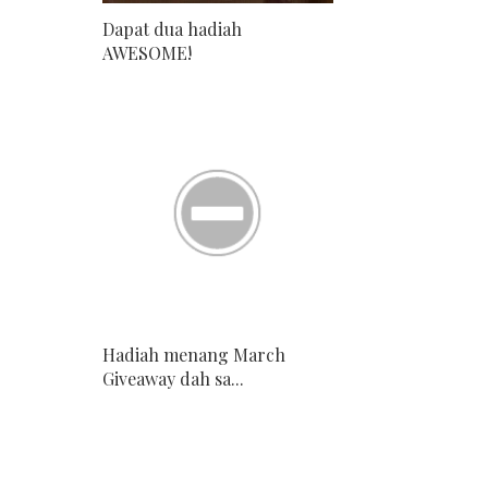
Dapat dua hadiah
AWESOME!
Hadiah menang March
Giveaway dah sa...