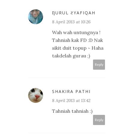
ȠURUL ƧYAFIQAH
8 April 2013 at 10:26
Wah wah untungnya !
Tahniah kak FD :D Nak
sikit duit topup ~ Haha
takdelah gurau ;)
Reply
SHAKIRA PATHI
8 April 2013 at 13:42
Tahniah tahniah :)
Reply