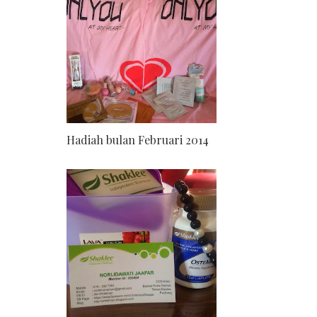
Hadiah bulan Februari 2014