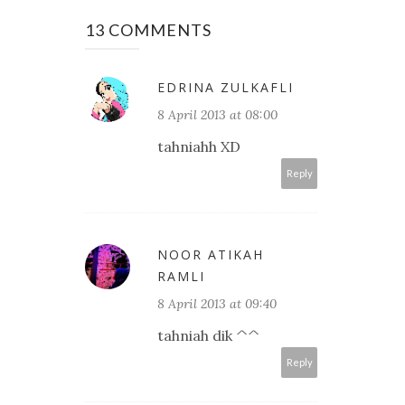
13 COMMENTS
EDRINA ZULKAFLI
8 April 2013 at 08:00
tahniahh XD
Reply
NOOR ATIKAH
RAMLI
8 April 2013 at 09:40
tahniah dik ^^
Reply