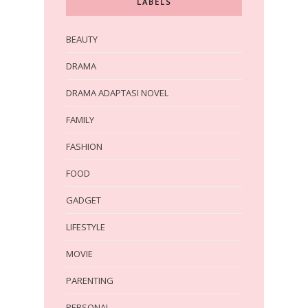
LABELS
BEAUTY
DRAMA
DRAMA ADAPTASI NOVEL
FAMILY
FASHION
FOOD
GADGET
LIFESTYLE
MOVIE
PARENTING
PERSONAL