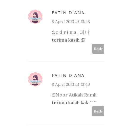
FATIN DIANA
8 April 2013 at 13:43
@
e d r i n a . 피나
;
terima kasih :D
Reply
FATIN DIANA
8 April 2013 at 13:43
@
Noor Atikah Ramli
;
terima kasih kak ^^
Reply