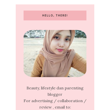
HELLO, THERE!
Beauty, lifestyle dan parenting
blogger
For advertising / collaboration /
review , email to: