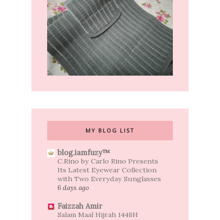
MY BLOG LIST
blog.iamfuzy™
C.Rino by Carlo Rino Presents
Its Latest Eyewear Collection
with Two Everyday Sunglasses
6 days ago
Faizzah Amir
Salam Maal Hijrah 1448H