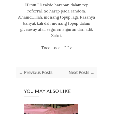
FD tau FD takde harapan dalam top
referral. So harap pada random.
Alhamdulillah, menang topup lagi. Rasanya
banyak kali dah menang topup dalam
giveaway atau segmen anjuran dari adik
Zuhri
.
Tocei tocei! ^^v
← Previous Posts
Next Posts →
YOU MAY ALSO LIKE