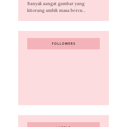
Banyak sangat gambar yang
kitorang ambik masa bercu...
FOLLOWERS