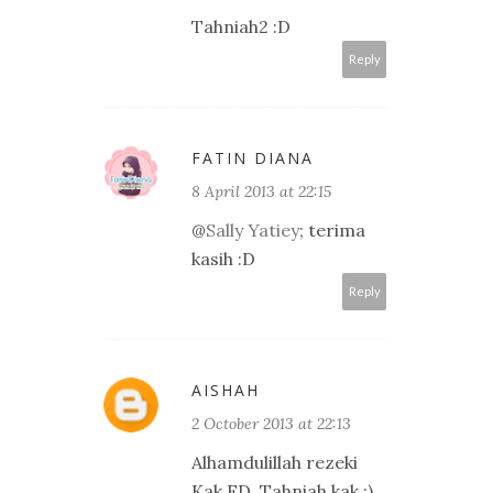
Tahniah2 :D
Reply
FATIN DIANA
8 April 2013 at 22:15
@
Sally Yatiey
; terima
kasih :D
Reply
AISHAH
2 October 2013 at 22:13
Alhamdulillah rezeki
Kak FD. Tahniah kak :)