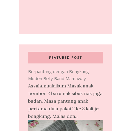
FEATURED POST
Berpantang dengan Bengkung
Moden Belly Band Mamaway
Assalamualaikum Masuk anak
nombor 2 baru nak sibuk nak jaga
badan. Masa pantang anak
pertama dulu pakai 2 ke 3 kali je
bengkung. Malas den...