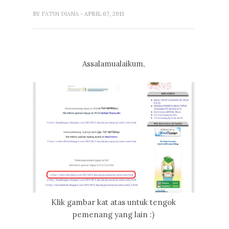
BY
FATIN DIANA
- APRIL 07, 2013
Assalamualaikum,
Klik gambar kat atas untuk tengok
pemenang yang lain :)