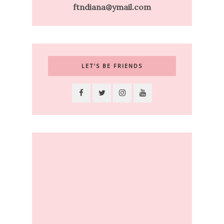
ftndiana@ymail.com
LET’S BE FRIENDS