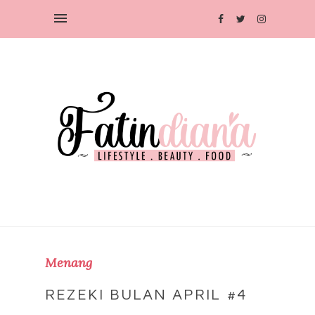
Menang
REZEKI BULAN APRIL #4