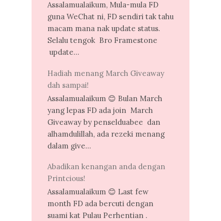
Assalamualaikum, Mula-mula FD
guna WeChat ni, FD sendiri tak tahu
macam mana nak update status.
Selalu tengok Bro Framestone
update...
Hadiah menang March Giveaway
dah sampai!
Assalamualaikum 😊 Bulan March
yang lepas FD ada join March
Giveaway by penselduabee dan
alhamdulillah, ada rezeki menang
dalam give...
Abadikan kenangan anda dengan
Printcious!
Assalamualaikum 😊 Last few
month FD ada bercuti dengan
suami kat Pulau Perhentian .