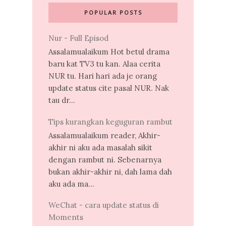
POPULAR POSTS
Nur - Full Episod
Assalamualaikum Hot betul drama
baru kat TV3 tu kan. Alaa cerita
NUR tu. Hari hari ada je orang
update status cite pasal NUR. Nak
tau dr...
Tips kurangkan keguguran rambut
Assalamualaikum reader, Akhir-
akhir ni aku ada masalah sikit
dengan rambut ni. Sebenarnya
bukan akhir-akhir ni, dah lama dah
aku ada ma...
WeChat - cara update status di
Moments