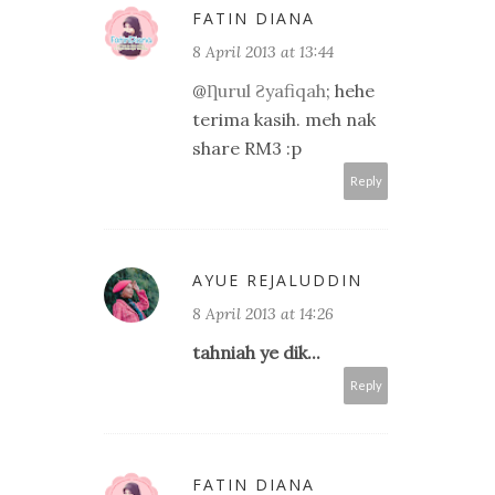
FATIN DIANA
8 April 2013 at 13:44
@
Ƞurul Ƨyafiqah
; hehe
terima kasih. meh nak
share RM3 :p
Reply
AYUE REJALUDDIN
8 April 2013 at 14:26
tahniah ye dik...
Reply
FATIN DIANA