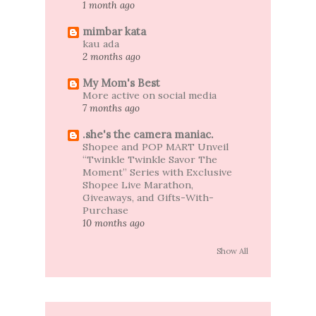
1 month ago
mimbar kata
kau ada
2 months ago
My Mom's Best
More active on social media
7 months ago
.she's the camera maniac.
Shopee and POP MART Unveil
“Twinkle Twinkle Savor The
Moment” Series with Exclusive
Shopee Live Marathon,
Giveaways, and Gifts-With-
Purchase
10 months ago
Show All