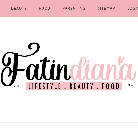
BEAUTY
FOOD
PARENTING
SITEMAP
LOGI