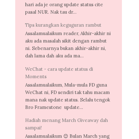
hari ada je orang update status cite
pasal NUR. Nak tau dr...
Tips kurangkan keguguran rambut
Assalamualaikum reader, Akhir-akhir ni
aku ada masalah sikit dengan rambut
ni. Sebenarnya bukan akhir-akhir ni,
dah lama dah aku ada ma...
WeChat - cara update status di
Moments
Assalamualaikum, Mula-mula FD guna
WeChat ni, FD sendiri tak tahu macam
mana nak update status. Selalu tengok
Bro Framestone update...
Hadiah menang March Giveaway dah
sampai!
Assalamualaikum 😊 Bulan March yang