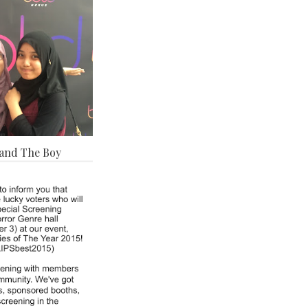
and The Boy