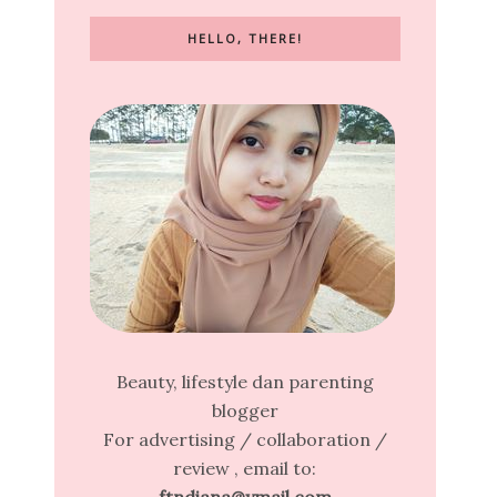
HELLO, THERE!
Beauty, lifestyle dan parenting
blogger
For advertising / collaboration /
review , email to: