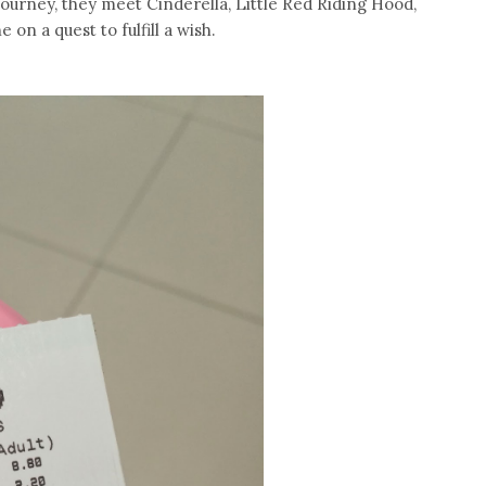
 journey, they meet Cinderella, Little Red Riding Hood,
on a quest to fulfill a wish.