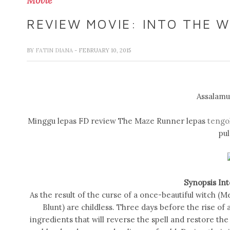
Movie
REVIEW MOVIE: INTO THE 
BY
FATIN DIANA
- FEBRUARY 10, 2015
Assalamua
Minggu lepas FD review The Maze Runner lepas
tengo
pul
Synopsis In
As the result of the curse of a once-beautiful witch (M
Blunt) are childless. Three days before the rise of 
ingredients that will reverse the spell and restore the 