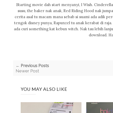
Starting movie dah start menyanyi, I Wish. Cinderella 
susu, the baker nak anak, Red Riding Hood nak jumpa
cerita asal tu macam mana sebab si suami ada adik per
tengok disney punya, Rapunzel tu anak kerabat di raja
ada curi something kat kebun witch. Nak tau lebih lanju
download. Ha
← Previous Posts
Newer Post
YOU MAY ALSO LIKE