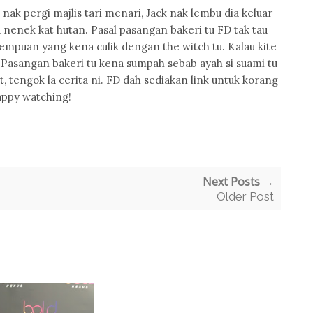
nak pergi majlis tari menari, Jack nak lembu dia keluar
 nenek kat hutan. Pasal pasangan bakeri tu FD tak tau
empuan yang kena culik dengan the witch tu. Kalau kite
. Pasangan bakeri tu kena sumpah sebab ayah si suami tu
t, tengok la cerita ni. FD dah sediakan link untuk korang
ppy watching!
Next Posts →
Older Post