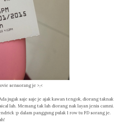
ovie sensorang je >,<
Ada jugak saje saje je ajak kawan tengok, diorang taknak
ical lah. Memang tak lah diorang nak layan jenis camni.
ndrick :p dalam panggung pulak 1 row tu FD sorang je.
ah!