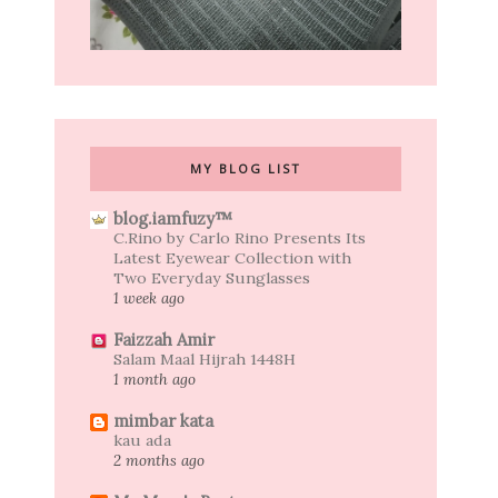
MY BLOG LIST
blog.iamfuzy™
C.Rino by Carlo Rino Presents Its
Latest Eyewear Collection with
Two Everyday Sunglasses
1 week ago
Faizzah Amir
Salam Maal Hijrah 1448H
1 month ago
mimbar kata
kau ada
2 months ago