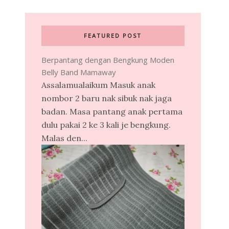
FEATURED POST
Berpantang dengan Bengkung Moden
Belly Band Mamaway
Assalamualaikum Masuk anak
nombor 2 baru nak sibuk nak jaga
badan. Masa pantang anak pertama
dulu pakai 2 ke 3 kali je bengkung.
Malas den...