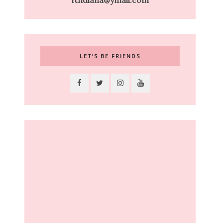
ftndiana@ymail.com
LET’S BE FRIENDS