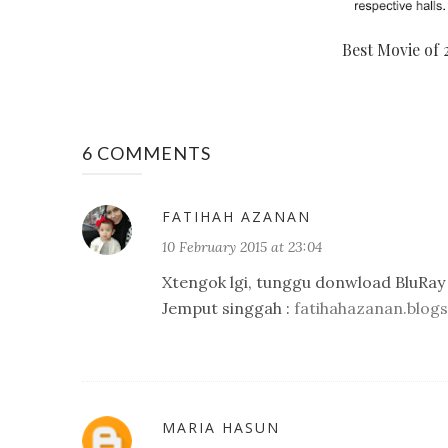
Best Movie of 
6 COMMENTS
FATIHAH AZANAN
10 February 2015 at 23:04
Xtengok lgi, tunggu donwload BluRay 
Jemput singgah :
fatihahazanan.blog
MARIA HASUN