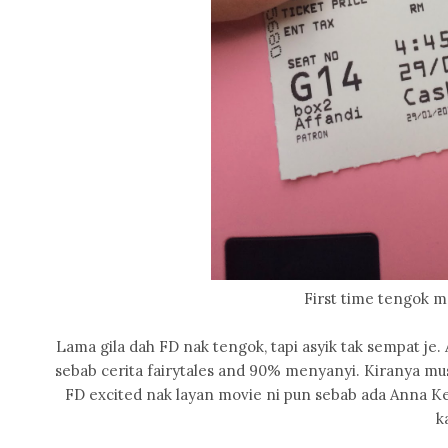
First time tengok m
Lama gila dah FD nak tengok, tapi asyik tak sempat je. 
sebab cerita fairytales and 90% menyanyi. Kiranya mus
FD excited nak layan movie ni pun sebab ada Anna Ke
k