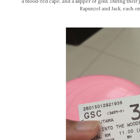
a blood-red cape, and a slipper of gold. During their
Rapunzel and Jack, each one 