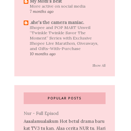
My Mom's Best
More active on social media
7 months ago
.she's the camera maniac.
Shopee and POP MART Unveil
“Twinkle Twinkle Savor The
Moment” Series with Exclusive
Shopee Live Marathon, Giveaways,
and Gifts-With-Purchase
10 months ago
Show All
POPULAR POSTS
Nur - Full Episod
Assalamualaikum Hot betul drama baru
kat TV3 tu kan. Alaa cerita NUR tu. Hari