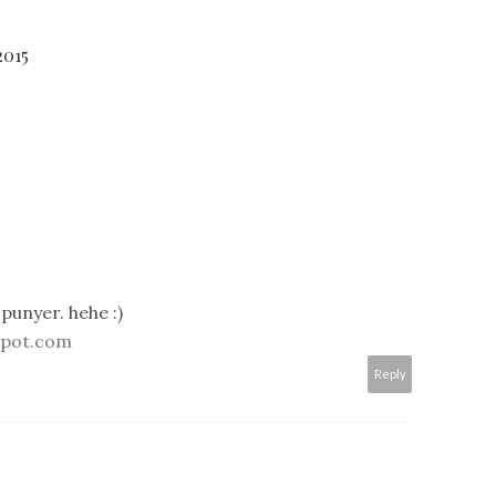
2015
punyer. hehe :)
spot.com
Reply