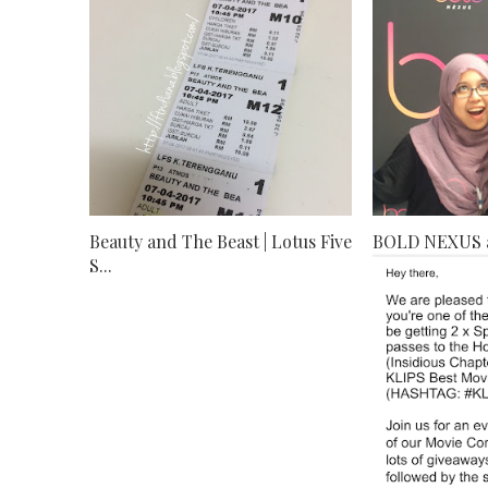
Beauty and The Beast | Lotus Five
BOLD NEXUS 
S...