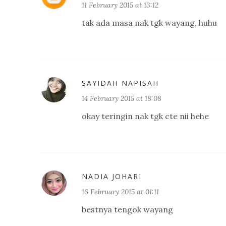
11 February 2015 at 13:12
tak ada masa nak tgk wayang, huhu
SAYIDAH NAPISAH
14 February 2015 at 18:08
okay teringin nak tgk cte nii hehe
NADIA JOHARI
16 February 2015 at 01:11
bestnya tengok wayang