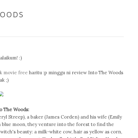
WOODS
laikum! :)
k movie free
haritu :p minggu ni review Into The Woods
ak ;)
to The Woods:
eryl Streep), a baker (James Corden) and his wife (Emily
a blue moon, they venture into the forest to find the
witch's beauty: a milk-white cow, hair as yellow as corn,