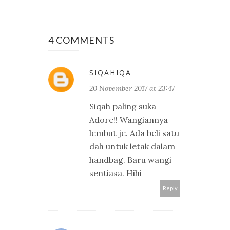
4 COMMENTS
SIQAHIQA
20 November 2017 at 23:47
Siqah paling suka
Adore!! Wangiannya
lembut je. Ada beli satu
dah untuk letak dalam
handbag. Baru wangi
sentiasa. Hihi
Reply