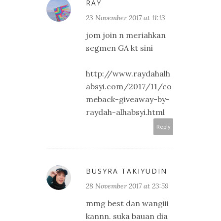
RAY
23 November 2017 at 11:13
jom join n meriahkan
segmen GA kt sini
http://www.raydahalh
absyi.com/2017/11/co
meback-giveaway-by-
raydah-alhabsyi.html
Reply
BUSYRA TAKIYUDIN
28 November 2017 at 23:59
mmg best dan wangiii
kannn. suka bauan dia