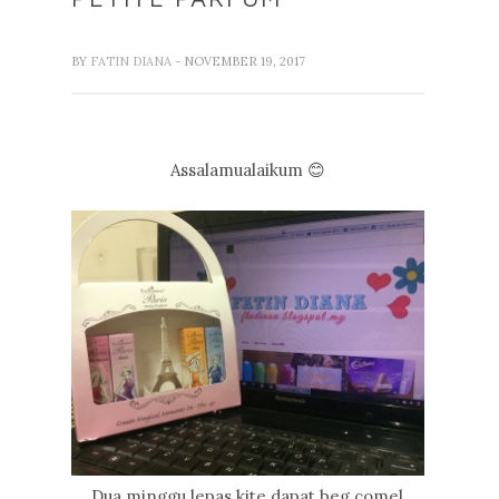
BY
FATIN DIANA
- NOVEMBER 19, 2017
Assalamualaikum 😊
Dua minggu lepas kite dapat beg comel