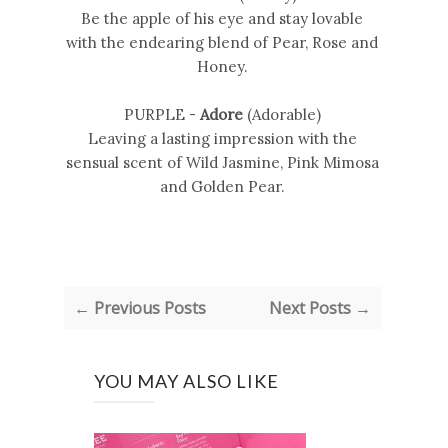
Be the apple of his eye and stay lovable
with the endearing blend of Pear, Rose and
Honey.
PURPLE -
Adore
(Adorable)
Leaving a lasting impression with the
sensual scent of Wild Jasmine, Pink Mimosa
and Golden Pear.
← Previous Posts
Next Posts →
YOU MAY ALSO LIKE