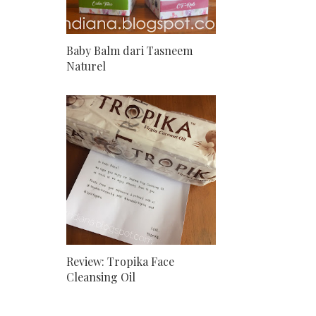
Baby Balm dari Tasneem
Naturel
Review: Tropika Face
Cleansing Oil