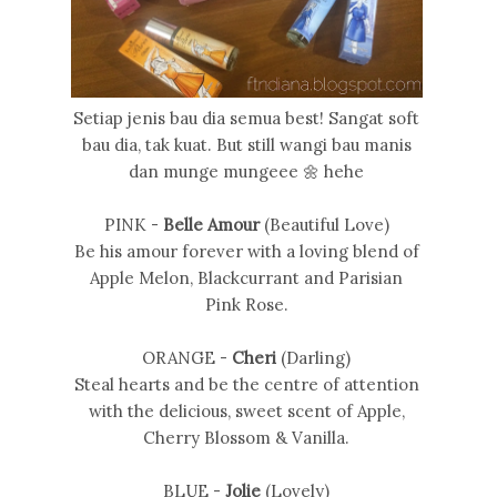
Setiap jenis bau dia semua best! Sangat soft
bau dia, tak kuat. But still wangi bau manis
dan munge mungeee 🌼 hehe
PINK -
Belle Amour
(Beautiful Love)
Be his amour forever with a loving blend of
Apple Melon, Blackcurrant and Parisian
Pink Rose.
ORANGE -
Cheri
(Darling)
Steal hearts and be the centre of attention
with the delicious, sweet scent of Apple,
Cherry Blossom & Vanilla.
BLUE -
Jolie
(Lovely)