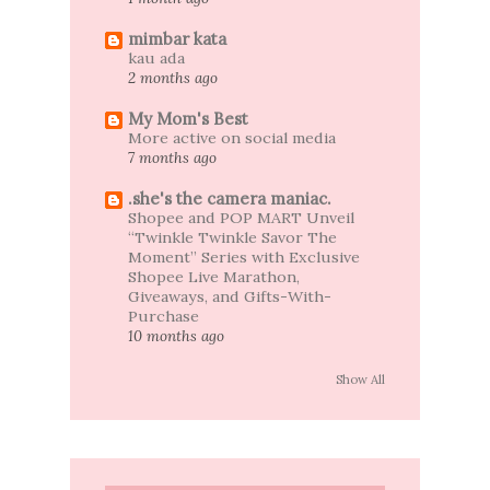
mimbar kata
kau ada
2 months ago
My Mom's Best
More active on social media
7 months ago
.she's the camera maniac.
Shopee and POP MART Unveil
“Twinkle Twinkle Savor The
Moment” Series with Exclusive
Shopee Live Marathon,
Giveaways, and Gifts-With-
Purchase
10 months ago
Show All