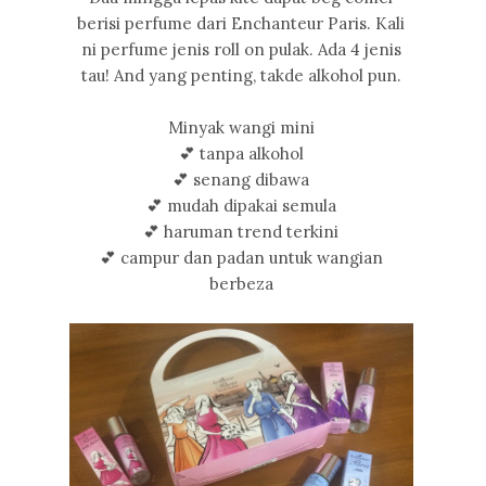
berisi perfume dari Enchanteur Paris. Kali
ni perfume jenis roll on pulak. Ada 4 jenis
tau! And yang penting, takde alkohol pun.
Minyak wangi mini
💕 tanpa alkohol
💕 senang dibawa
💕 mudah dipakai semula
💕 haruman trend terkini
💕 campur dan padan untuk wangian
berbeza