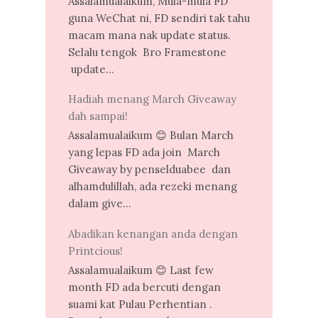
Assalamualaikum, Mula-mula FD
guna WeChat ni, FD sendiri tak tahu
macam mana nak update status.
Selalu tengok Bro Framestone
update...
Hadiah menang March Giveaway
dah sampai!
Assalamualaikum 😊 Bulan March
yang lepas FD ada join March
Giveaway by penselduabee dan
alhamdulillah, ada rezeki menang
dalam give...
Abadikan kenangan anda dengan
Printcious!
Assalamualaikum 😊 Last few
month FD ada bercuti dengan
suami kat Pulau Perhentian .