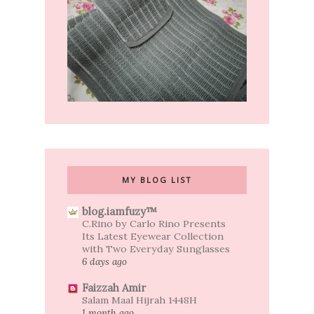
MY BLOG LIST
blog.iamfuzy™
C.Rino by Carlo Rino Presents
Its Latest Eyewear Collection
with Two Everyday Sunglasses
6 days ago
Faizzah Amir
Salam Maal Hijrah 1448H
1 month ago