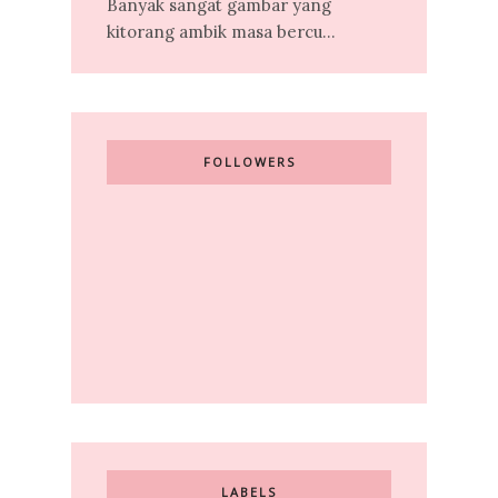
Banyak sangat gambar yang
kitorang ambik masa bercu...
FOLLOWERS
LABELS