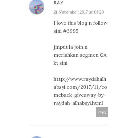
RAY
21 November 2017 at 01:20
I love this blog n follow
sini #3995
jmput la join n
meriahkan segmen GA
kt sini
http://www.raydahalh
absyi.com/2017/11/co
meback-giveaway-by-
raydah-alhabsyi.html
Reply