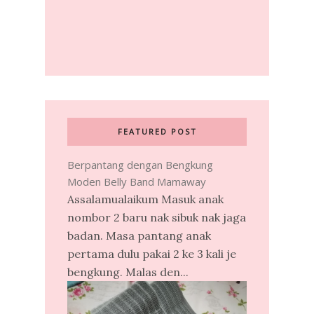
FEATURED POST
Berpantang dengan Bengkung
Moden Belly Band Mamaway
Assalamualaikum Masuk anak
nombor 2 baru nak sibuk nak jaga
badan. Masa pantang anak
pertama dulu pakai 2 ke 3 kali je
bengkung. Malas den...