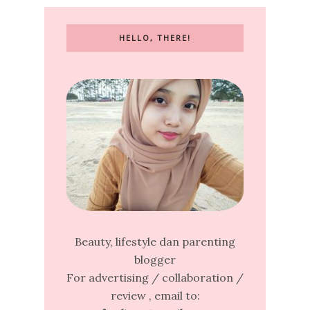
HELLO, THERE!
Beauty, lifestyle dan parenting
blogger
For advertising / collaboration /
review , email to: