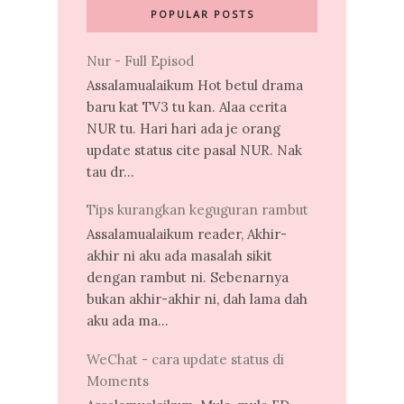
POPULAR POSTS
Nur - Full Episod
Assalamualaikum Hot betul drama
baru kat TV3 tu kan. Alaa cerita
NUR tu. Hari hari ada je orang
update status cite pasal NUR. Nak
tau dr...
Tips kurangkan keguguran rambut
Assalamualaikum reader, Akhir-
akhir ni aku ada masalah sikit
dengan rambut ni. Sebenarnya
bukan akhir-akhir ni, dah lama dah
aku ada ma...
WeChat - cara update status di
Moments