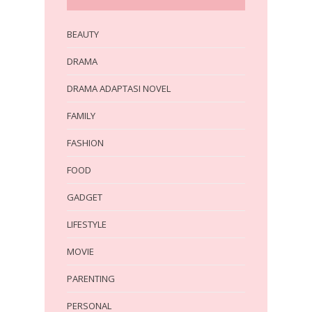
BEAUTY
DRAMA
DRAMA ADAPTASI NOVEL
FAMILY
FASHION
FOOD
GADGET
LIFESTYLE
MOVIE
PARENTING
PERSONAL