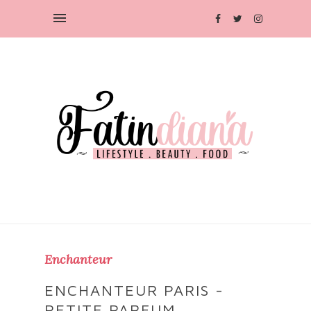
Enchanteur
ENCHANTEUR PARIS -
PETITE PARFUM