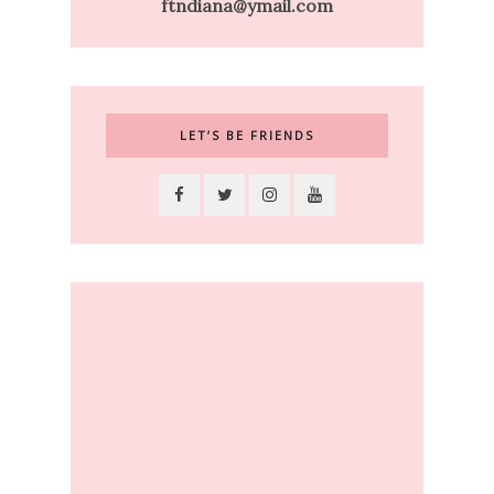
ftndiana@ymail.com
LET’S BE FRIENDS