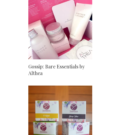
Gossip: Bare Essentials by
Althea