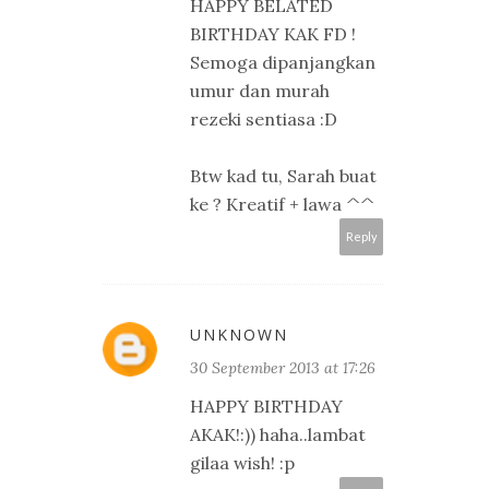
HAPPY BELATED
BIRTHDAY KAK FD !
Semoga dipanjangkan
umur dan murah
rezeki sentiasa :D
Btw kad tu, Sarah buat
ke ? Kreatif + lawa ^^
Reply
UNKNOWN
30 September 2013 at 17:26
HAPPY BIRTHDAY
AKAK!:)) haha..lambat
gilaa wish! :p