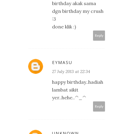
birthday akak sama
dgn birthday my crush
:3
done klik :)
Reply
EYMASU
27 July 2013 at 22:34
happy birthday..hadiah
lambat sikit
yer..hehe..^_^
Reply
UNKNOWN