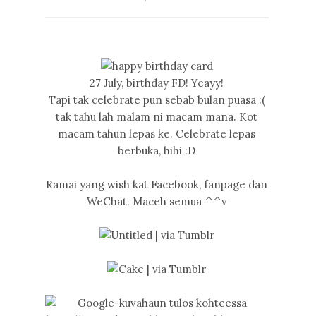
27 July, birthday FD! Yeayy!
Tapi tak celebrate pun sebab bulan puasa :(
tak tahu lah malam ni macam mana. Kot
macam tahun lepas ke. Celebrate lepas
berbuka, hihi :D
Ramai yang wish kat Facebook, fanpage dan
WeChat. Maceh semua ^^v