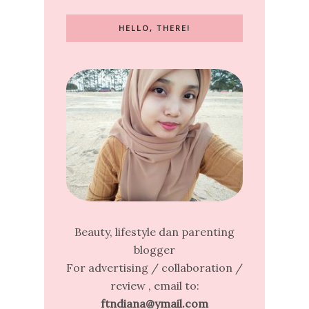
HELLO, THERE!
Beauty, lifestyle dan parenting
blogger
For advertising / collaboration /
review , email to:
ftndiana@ymail.com