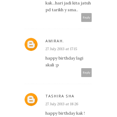
kak...hari jadi kita jatuh
pd tarikh y sma..
Reply
AMIRAH.
27 July 2013 at 17:15
happy birthday lagi
skali :p
Reply
TASHIRA SHA
27 July 2013 at 18:26
happy birthday kak !