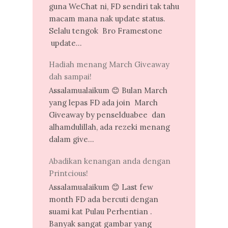
guna WeChat ni, FD sendiri tak tahu
macam mana nak update status.
Selalu tengok Bro Framestone
update...
Hadiah menang March Giveaway
dah sampai!
Assalamualaikum 😊 Bulan March
yang lepas FD ada join March
Giveaway by penselduabee dan
alhamdulillah, ada rezeki menang
dalam give...
Abadikan kenangan anda dengan
Printcious!
Assalamualaikum 😊 Last few
month FD ada bercuti dengan
suami kat Pulau Perhentian .
Banyak sangat gambar yang