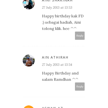
AINI SHAKINAH
27 July 2013 at 13:53
Happy birthday kak FD
;) sebagai hadiah, Aini
tolong klik. hee ^^
Reply
AIN ATHIRAH
27 July 2013 at 13:54
Happy Birthday and
salam Ramdhan ^^
Reply