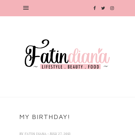
MY BIRTHDAY!
BY
FATIN DIANA
- JULY 27, 2013