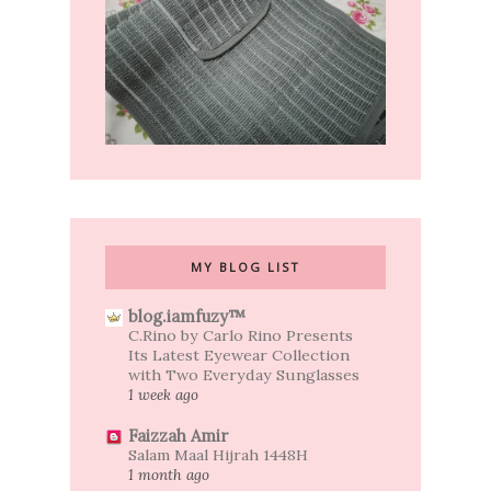
MY BLOG LIST
blog.iamfuzy™
C.Rino by Carlo Rino Presents
Its Latest Eyewear Collection
with Two Everyday Sunglasses
1 week ago
Faizzah Amir
Salam Maal Hijrah 1448H
1 month ago