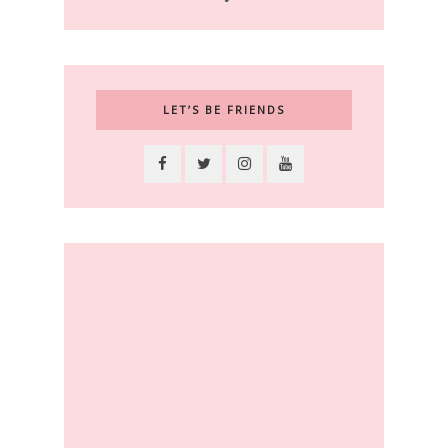
LET’S BE FRIENDS