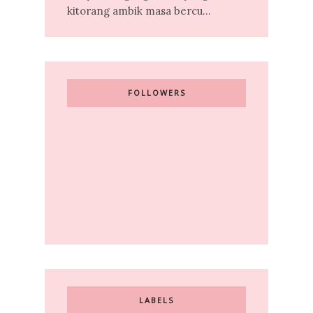
kitorang ambik masa bercu...
FOLLOWERS
LABELS