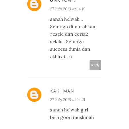
UNKNOWN
27 July 2013 at 14:19
sanah helwah ..
Semoga dimurahkan
rezeki dan ceria2
selalu . Semoga
success dunia dan
akhirat . :)
Reply
KAK IMAN
27 July 2013 at 14:21
sanah helwah girl
be a good muslimah