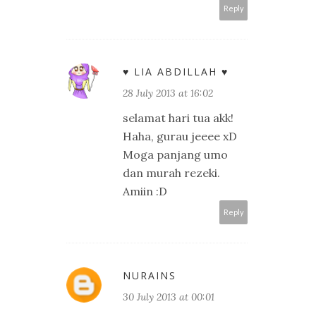
Reply
♥ LIA ABDILLAH ♥
28 July 2013 at 16:02
selamat hari tua akk!
Haha, gurau jeeee xD
Moga panjang umo
dan murah rezeki.
Amiin :D
Reply
NURAINS
30 July 2013 at 00:01