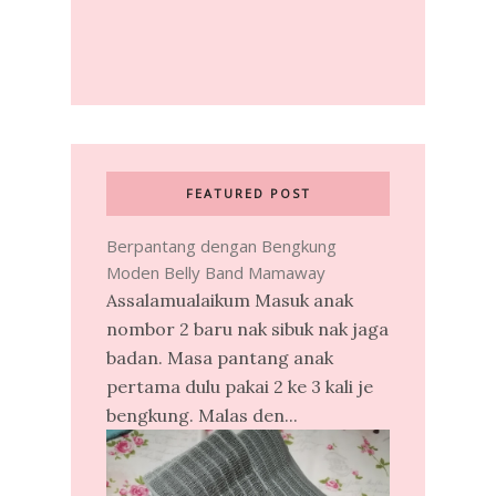
FEATURED POST
Berpantang dengan Bengkung
Moden Belly Band Mamaway
Assalamualaikum Masuk anak
nombor 2 baru nak sibuk nak jaga
badan. Masa pantang anak
pertama dulu pakai 2 ke 3 kali je
bengkung. Malas den...