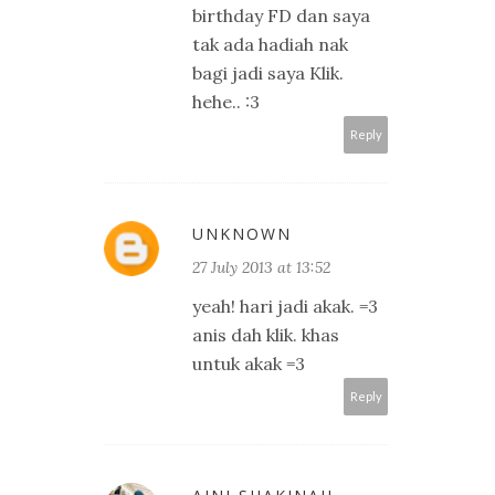
birthday FD dan saya
tak ada hadiah nak
bagi jadi saya Klik.
hehe.. :3
Reply
UNKNOWN
27 July 2013 at 13:52
yeah! hari jadi akak. =3
anis dah klik. khas
untuk akak =3
Reply