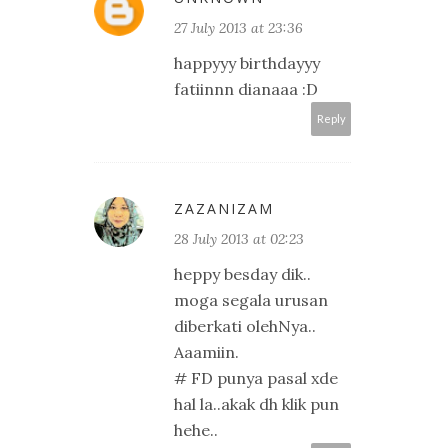
27 July 2013 at 23:36
happyyy birthdayyy
fatiinnn dianaaa :D
Reply
ZAZANIZAM
28 July 2013 at 02:23
heppy besday dik..
moga segala urusan
diberkati olehNya..
Aaamiin.
# FD punya pasal xde
hal la..akak dh klik pun
hehe..