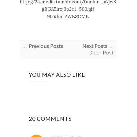
90's kid AWESOME
← Previous Posts
Next Posts →
Older Post
YOU MAY ALSO LIKE
20 COMMENTS