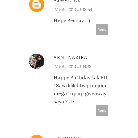
ASWAN AZ
27 July 2013 at 13:54
Hepy Besday.. :)
Reply
ARNI NAZIRA
27 July 2013 at 14:13
Happy Birthday kak FD
! Saya klik btw jom join
mega top up giveaway
saya ? :D
Reply