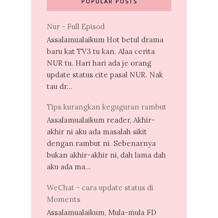
POPULAR POSTS
Nur - Full Episod
Assalamualaikum Hot betul drama
baru kat TV3 tu kan. Alaa cerita
NUR tu. Hari hari ada je orang
update status cite pasal NUR. Nak
tau dr...
Tips kurangkan keguguran rambut
Assalamualaikum reader, Akhir-
akhir ni aku ada masalah sikit
dengan rambut ni. Sebenarnya
bukan akhir-akhir ni, dah lama dah
aku ada ma...
WeChat - cara update status di
Moments
Assalamualaikum, Mula-mula FD