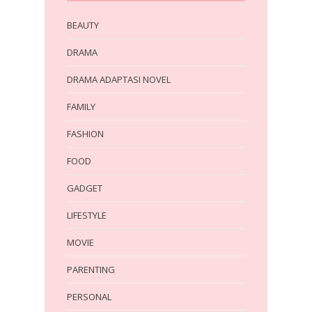
BEAUTY
DRAMA
DRAMA ADAPTASI NOVEL
FAMILY
FASHION
FOOD
GADGET
LIFESTYLE
MOVIE
PARENTING
PERSONAL