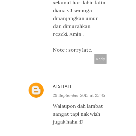
selamat hari lahir fatin
diana <3 semoga
dipanjangkan umur
dan dimurahkan
rezeki. Amin .
Note : sorry late.
Reply
AISHAH
29 September 2013 at 23:45
Walaupon dah lambat
sangat tapi nak wish
jugak haha :D