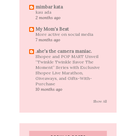
mimbar kata
kau ada
2 months ago
My Mom's Best
More active on social media
7 months ago
.she's the camera maniac.
Shopee and POP MART Unveil
“Twinkle Twinkle Savor The
Moment” Series with Exclusive
Shopee Live Marathon,
Giveaways, and Gifts-With-
Purchase
10 months ago
Show All