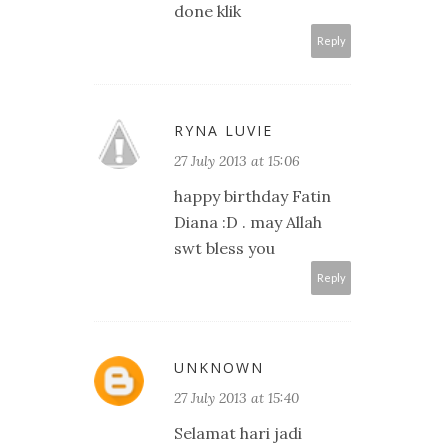
done klik
Reply
RYNA LUVIE
27 July 2013 at 15:06
happy birthday Fatin
Diana :D . may Allah
swt bless you
Reply
UNKNOWN
27 July 2013 at 15:40
Selamat hari jadi