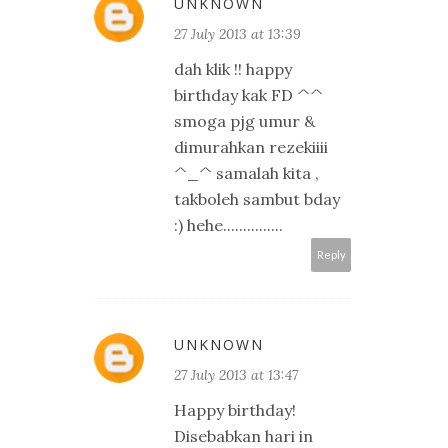
UNKNOWN
27 July 2013 at 13:39
dah klik !! happy
birthday kak FD ^^
smoga pjg umur &
dimurahkan rezekiiii
^_^ samalah kita ,
takboleh sambut bday
:) hehe...............
Reply
UNKNOWN
27 July 2013 at 13:47
Happy birthday!
Disebabkan hari in